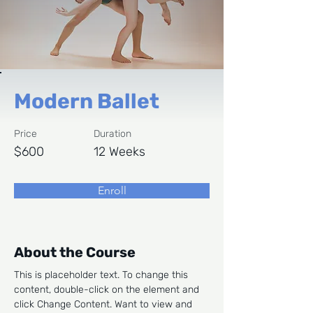
Modern Ballet
Price
Duration
$600
12 Weeks
Enroll
About the Course
This is placeholder text. To change this 
content, double-click on the element and 
click Change Content. Want to view and 