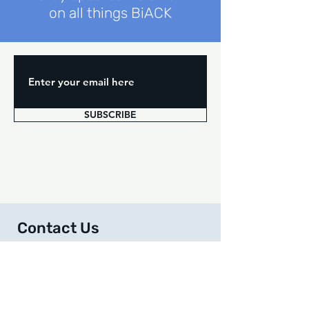
on all things BiACK
SUBSCRIBE
Contact Us
We are here to help you along your journey and
answer
questions you may have. Feel free to
reach out to us at any time!