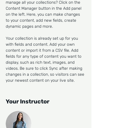
manage all your collections? Click on the 
Content Manager button in the Add panel 
on the left. Here, you can make changes 
to your content, add new fields, create 
dynamic pages and more.
Your collection is already set up for you 
with fields and content. Add your own 
content or import it from a CSV file. Add 
fields for any type of content you want to 
display, such as rich text, images, and 
videos. Be sure to click Sync after making 
changes in a collection, so visitors can see 
your newest content on your live site. 
Your Instructor