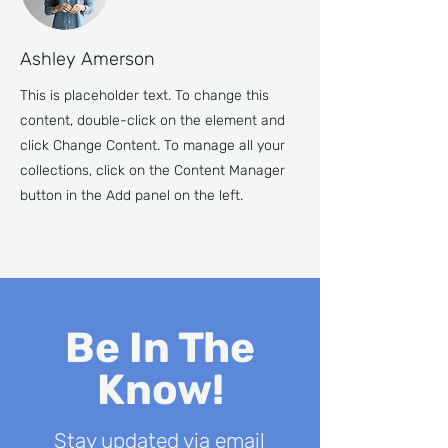
Ashley Amerson
This is placeholder text. To change this
content, double-click on the element and
click Change Content. To manage all your
collections, click on the Content Manager
button in the Add panel on the left.
Be In The
Know!
Stay updated via email