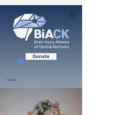
Donate
< Back